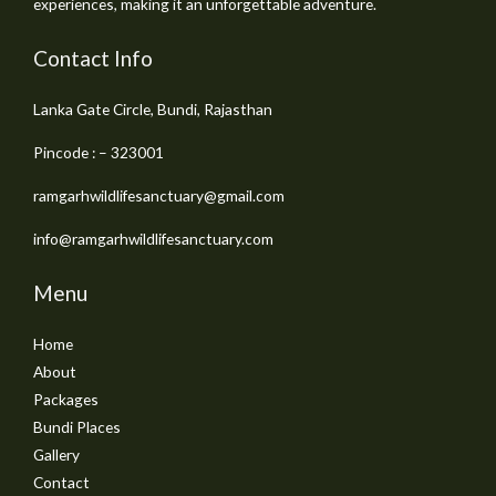
experiences, making it an unforgettable adventure.
Contact Info
Lanka Gate Circle, Bundi, Rajasthan
Pincode : – 323001
ramgarhwildlifesanctuary@gmail.com
info@ramgarhwildlifesanctuary.com
Menu
Home
About
Packages
Bundi Places
Gallery
Contact