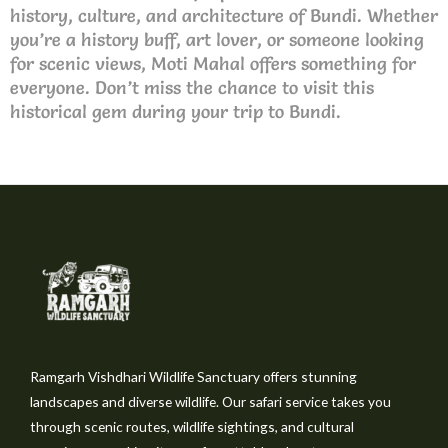
history, culture, and architecture of Bundi. Whether
you’re a history buff, art lover, or someone looking
for scenic views, Moti Mahal offers something for
everyone. Don’t miss the chance to visit this
historical gem during your trip to Bundi.
Ramgarh Vishdhari Wildlife Sanctuary offers stunning
landscapes and diverse wildlife. Our safari service takes you
through scenic routes, wildlife sightings, and cultural