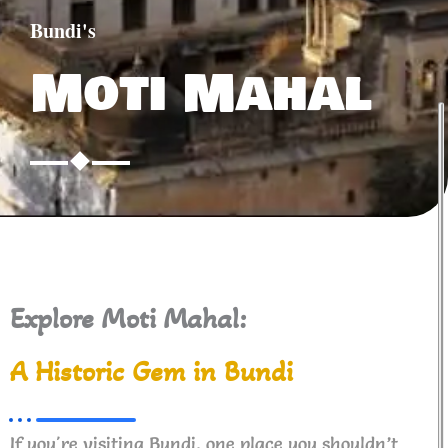
Bundi's
Moti Mahal
Explore Moti Mahal:
A Historic Gem in Bundi
If you're visiting Bundi, one place you shouldn’t