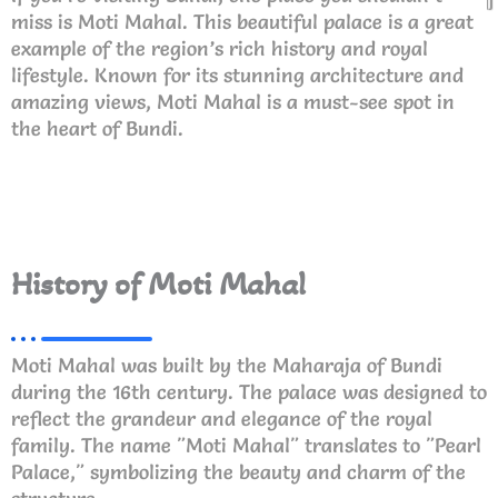
miss is Moti Mahal. This beautiful palace is a great
example of the region’s rich history and royal
lifestyle. Known for its stunning architecture and
amazing views, Moti Mahal is a must-see spot in
the heart of Bundi.
History of Moti Mahal
Moti Mahal was built by the Maharaja of Bundi
during the 16th century. The palace was designed to
reflect the grandeur and elegance of the royal
family. The name "Moti Mahal" translates to "Pearl
Palace," symbolizing the beauty and charm of the