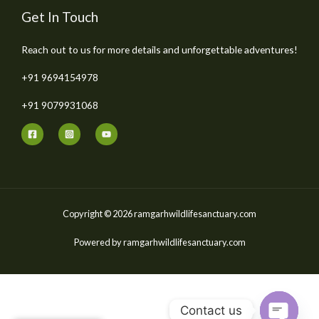
Get In Touch
Reach out to us for more details and unforgettable adventures!
+91 9694154978
+91 9079931068
Copyright © 2026 ramgarhwildlifesanctuary.com
Powered by ramgarhwildlifesanctuary.com
Contact us