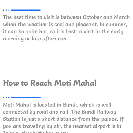
The best time to visit is between October and March
when the weather is cool and pleasant. In summer,
it can be quite hot, so it’s best to visit in the early
morning or late afternoon.
How to Reach Moti Mahal
Moti Mahal is located in Bundi, which is well
connected by road and rail. The Bundi Railway
Station is just a short distance from the palace. If
you are traveling by air, the nearest airport is in