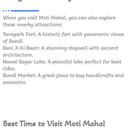
When you visit Moti Mahal, you can also explore
these nearby attractions:
Taragarh Fort: A historic fort with panoramic views
of Bundi.
Rani Ji Ki Baori: A stunning stepwell with ancient
architecture.
Nawal Sagar Lake: A peaceful lake perfect for boat
rides.
Bundi Market: A great place to buy handicrafts and
souvenirs.
Best Time to Visit Moti Mahal