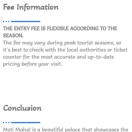
Fee Information
THE ENTRY FEE IS FLEXIBLE ACCORDING TO THE
SEASON.
The fee may vary during peak tourist seasons, so
it's best to check with the local authorities or ticket
counter for the most accurate and up-to-date
pricing before your visit.
Conclusion
Moti Mahal is a beautiful palace that showcases the