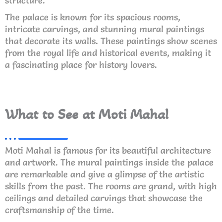
structure.
The palace is known for its spacious rooms,
intricate carvings, and stunning mural paintings
that decorate its walls. These paintings show scenes
from the royal life and historical events, making it
a fascinating place for history lovers.
What to See at Moti Mahal
Moti Mahal is famous for its beautiful architecture
and artwork. The mural paintings inside the palace
are remarkable and give a glimpse of the artistic
skills from the past. The rooms are grand, with high
ceilings and detailed carvings that showcase the
craftsmanship of the time.