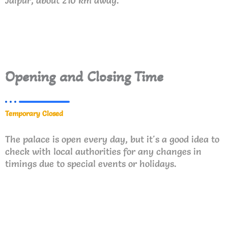
Jaipur, about 210 km away.
Opening and Closing Time
Temporary Closed
The palace is open every day, but it's a good idea to
check with local authorities for any changes in
timings due to special events or holidays.