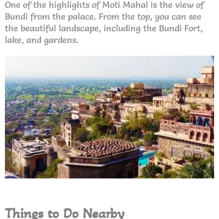
One of the highlights of Moti Mahal is the view of
Bundi from the palace. From the top, you can see
the beautiful landscape, including the Bundi Fort,
lake, and gardens.
Things to Do Nearby